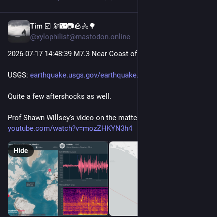
Tim ☑️ 🔭🌃📷🪨🚴🌳
Jul 18
@xylophilist@mastodon.online
2026-07-17 14
:48:
39 M7.3 Near Coast of Chiapas, Mexico
USGS: 
earthquake.usgs.gov/earthquake
Quite a few aftershocks as well.
Prof Shawn Willsey's video on the matter: 
youtube.com/watch?v=mozZHKYN3h4
Hide