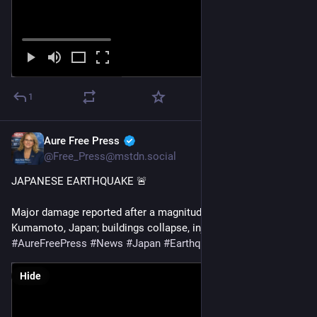
1
Aure Free Press
Jul 28
@Free_Press@mstdn.social
JAPANESE EARTHQUAKE 🚨 
Major damage reported after a magnitude 6.8 earthquake hits 
Kumamoto, Japan; buildings collapse, injuries reported
#
AureFreePress
#
News
#
Japan
#
Earthquake
#
BreakingNews
Hide