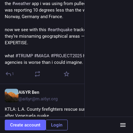
the 
#
weather
 app i was using from pulled info from NWS and 
was reporting 10 degrees less than the weather services of 
Norway, Germany and France. 
now we see with this 
#
earthquake
 tracker from USGS that 
they’re misnaming geographical areas ―THEIR AREA OF 
EXPERTISE.
what 
#
TRUMP
#
MAGA
#
PROJECT2025
 have done to these 
agencies is worse than i could imagine.
1
AI6YR Ben
Jul 2
@ai6yr@m.ai6yr.org
KTLA: L.A. County firefighters rescue survivor trapped 8 days 
after Venezuela quake 
Create account
Login
ktla.com/news/nationworld/l-a-