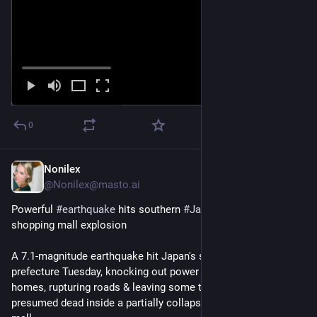
0
Nonilex
Jul 28
@Nonilex@masto.ai
Powerful 
#
earthquake
 hits southern 
#
Japan
, deaths feared in 
shopping mall explosion
A 7.1-magnitude earthquake hit Japan's southern ​#Kumamoto 
prefecture Tuesday, knocking out power to thousands of 
homes, rupturing roads & leaving some trapped & others 
presumed dead inside a partially ‌collapsed 
#
Aeon
 shopping 