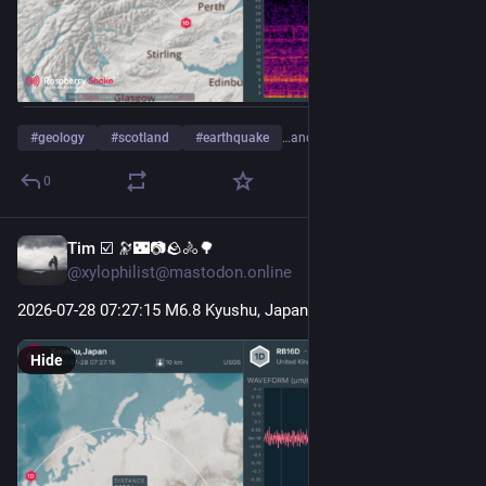
#
geology
#
scotland
#
earthquake
…and 4 more
0
Tim ☑️ 🔭🌃📷🪨🚴🌳
Jul 28
@xylophilist@mastodon.online
2026-07-28 07
:27:
15 M6.8 Kyushu, Japan
Hide