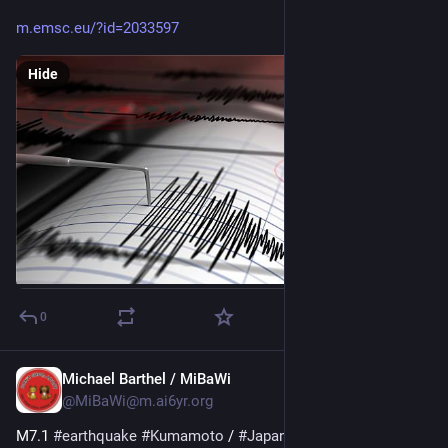
m.emsc.eu/?id=2033597
Hide
0
Michael Barthel / MiBaWi
Jul 28
@MiBaWi@m.ai6yr.org
M7.1 
#
earthquake
#
Kumamoto
 / 
#
Japan
 - 
#
Tsunami
 advisory