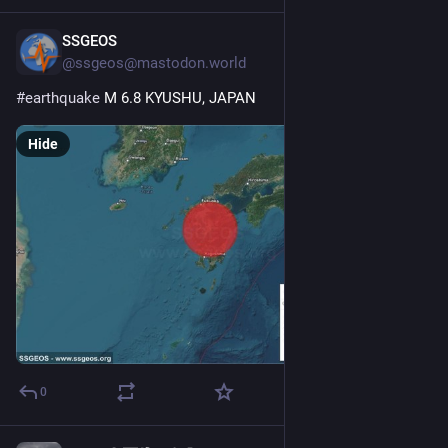
SSGEOS
Jul 28
@ssgeos@mastodon.world
#
earthquake
 M 6.8 KYUSHU, JAPAN
Hide
0