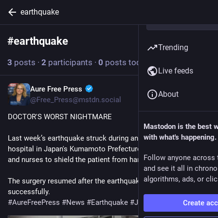
earthquake
#
earthquake
Follow hashtag
Trending
3
posts
·
2
participants
·
0
posts today
Live feeds
Aure Free Press
2d
About
@Free_Press@mstdn.social
DOCTOR'S WORST NIGHTMARE
Mastodon is the best 
with what's happening.
Last week’s earthquake struck during an operation at a 
hospital in Japan's Kumamoto Prefecture, prompting doctors 
Follow anyone across 
and nurses to shield the patient from harm. 
and see it all in chron
algorithms, ads, or clic
The surgery resumed after the earthquake and was completed 
successfully.
#
AureFreePress
#
News
#
Earthquake
#
Japan
Create ac