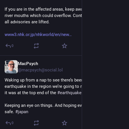
If you are in the affected areas, keep away from coasts and 
river mouths which could overflow. Continue to evacuate until 
all advisories are lifted.
www3.nhk.or.jp/nhkworld/en/new
0
MacPsych
Jul 28
@macpsych@social.lol
Waking up from a nap to see there’s been a very large 
earthquake in the region we’re going to next week. Apparently 
it was at the top end of the 
#
earthquake
 scale. 
Keeping an eye on things. And hoping everyone is keeping 
safe. 
#
japan
0