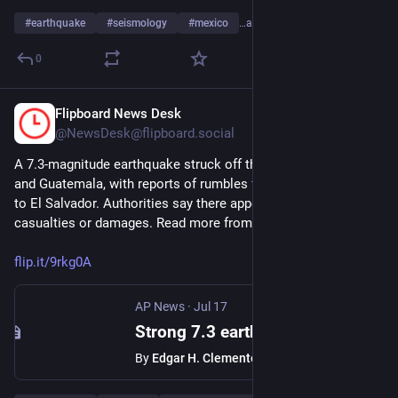
#
earthquake
#
seismology
#
mexico
…and 4 more
0
Flipboard News Desk
Jul 17
@NewsDesk@flipboard.social
A 7.3-magnitude earthquake struck off the coast of Mexico 
and Guatemala, with reports of rumbles felt from Mexico City 
to El Salvador. Authorities say there appear to be no 
casualties or damages. Read more from 
@
AssociatedPress
flip.it/9rkg0A
AP News
·
Jul 17
Strong 7.3 earthquake shakes Mexico coast near Guatemala border
By
Edgar H. Clemente