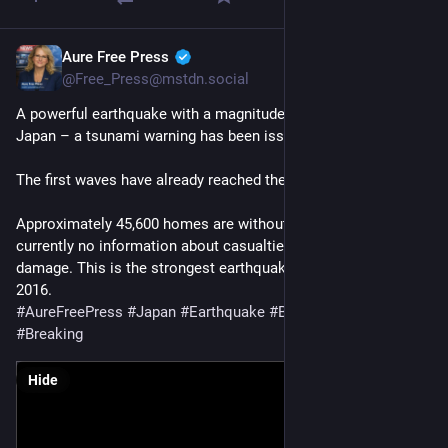
Aure Free Press
Jul 28
@Free_Press@mstdn.social
A powerful earthquake with a magnitude of 7.1 has struck 
Japan – a tsunami warning has been issued.
The first waves have already reached the coast.
Approximately 45,600 homes are without power. There is 
currently no information about casualties or widespread 
damage. This is the strongest earthquake in the region since 
2016.
#
AureFreePress
#
Japan
#
Earthquake
#
BreakingNews
#
Breaking
Hide