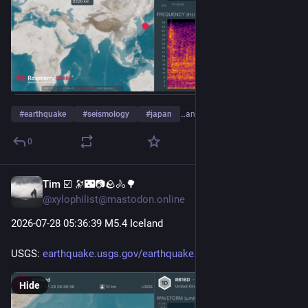
#
earthquake
#
seismology
#
japan
…and 4 more
0
Tim ☑️ 🔭🌃📷🪨🚴🌳
Jul 28
@xylophilist@mastodon.online
2026-07-28 05
:36:
39 M5.4 Iceland
USGS: 
earthquake.usgs.gov/earthquake
Hide