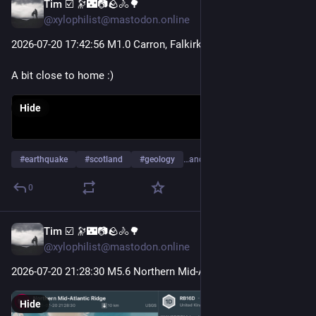
Tim ☑️ 🔭🌃📷🪨🚴🌳
Jul 22
@xylophilist@mastodon.online
2026-07-20 17
:42:
56 M1.0 Carron, Falkirk
A bit close to home :)
Hide
#
earthquake
#
scotland
#
geology
…and 5 more
0
Tim ☑️ 🔭🌃📷🪨🚴🌳
Jul 21
@xylophilist@mastodon.online
2026-07-20 21
:28:
30 M5.6 Northern Mid-Atlantic Ridge
Hide