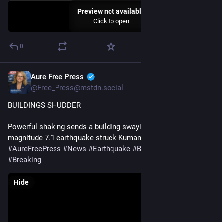
Preview not available
Click to open
0
Aure Free Press
Jul 28
@Free_Press@mstdn.social
BUILDINGS SHUDDER
Powerful shaking sends a building swaying side to side after a 
magnitude 7.1 earthquake struck Kumamoto, Japan
#
AureFreePress
#
News
#
Earthquake
#
BreakingNews
#
Breaking
Hide