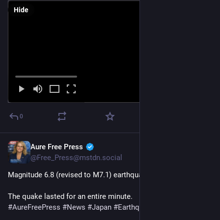
Hide
0
Aure Free Press
Jul 28
@Free_Press@mstdn.social
Magnitude 6.8 (revised to M7.1) earthquake hits Japan
The quake lasted for an entire minute. 
#
AureFreePress
#
News
#
Japan
#
Earthquake
#
BreakingNews