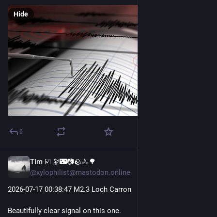
Hide
0
Tim ☑️ 🔭🌃📷🪨🚴🌳
Jul 17
@xylophilist@mastodon.online
2026-07-17 00
:38:
47 M2.3 Loch Carron
Beautifully clear signal on this one.