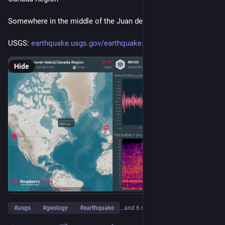
Somewhere in the middle of the Juan de Fuca plate... hmm...
USGS: 
earthquake.usgs.gov/earthquake
Hide
#
usgs
#
geology
#
earthquake
…and 6 more