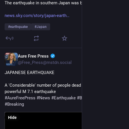
The earthquake in southern Japan was brutal in places.
news.sky.com/story/japan-earth
#
earthquake
#
Japan
0
Aure Free Press
Jul 28
@Free_Press@mstdn.social
JAPANESE EARTHQUAKE 
A 'Considerable' number of people dead in Japan mall after 
powerful M 7.1 earthquake
#
AureFreePress
#
News
#
Earthquake
#
BreakingNews
#
Breaking
Hide