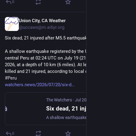
0
Union City, CA Weather
Jul 20
@uccawx@m.ai6yr.org
Six dead, 21 injured after M5.5 earthquake hits central Peru
A shallow earthquake registered by the USGS as M5.5 struck 
central Peru at 02:24 UTC on July 19 (21:24 LT on July 18), 
2026, at a depth of 10 km (6 miles). At least 6 people were 
killed and 21 injured, according to local officials. 
#
earthquake
#
Peru
watchers.news/2026/07/20/six-d
The Watchers
·
Jul 20
Six dead, 21 injured after M5.5 earthquake hits central Peru
A shallow earthquake registered by the USGS as M5.5 struck central Peru at 02:24 UTC on July 19 (21:24 LT on July 18), 2026, at a depth of 10 km (6 miles). At least 6 people were killed and 21 injured…
0