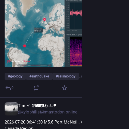
#
geology
#
earthquake
#
seismology
…and 3 more
0
Tim ☑️ 🔭🌃📷🪨🚴🌳
Jul 21
@xylophilist@mastodon.online
2026-07-20 06
:41:
30 M5.6 Port McNeill, Vancouver Island, 
Canada Region