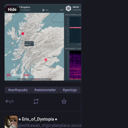
Hide
#
earthquake
#
seismometer
#
geology
…and 4 more
0
🔸Eris_of_Dystopia🔸
Jul 14
@notkawaii_irl@cyberplace.social