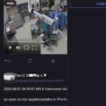
Hide
Login
2
Tim ☑️ 🔭🌃📷🪨🚴🌳
5d
@xylophilist@mastodon.online
2026-08-01 04
:49:
01 M5.6 Vancouver Island, Canada Region
as seen on my raspberryshake in 
#
Perthshire