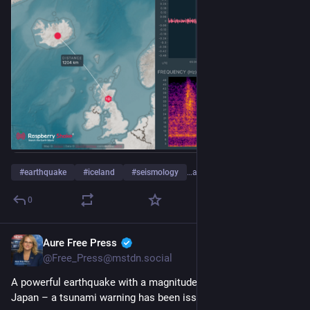
#
earthquake
#
iceland
#
seismology
…and 4 more
0
Aure Free Press
Jul 28
@Free_Press@mstdn.social
A powerful earthquake with a magnitude of 7.1 has struck 
Japan – a tsunami warning has been issued.