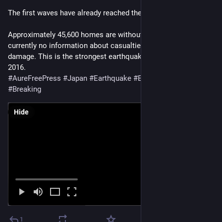
The first waves have already reached the coast.
Approximately 45,600 homes are without power. There is 
currently no information about casualties or widespread 
damage. This is the strongest earthquake in the region since 
2016.
#
AureFreePress
#
Japan
#
Earthquake
#
BreakingNews
#
Breaking
Hide
1