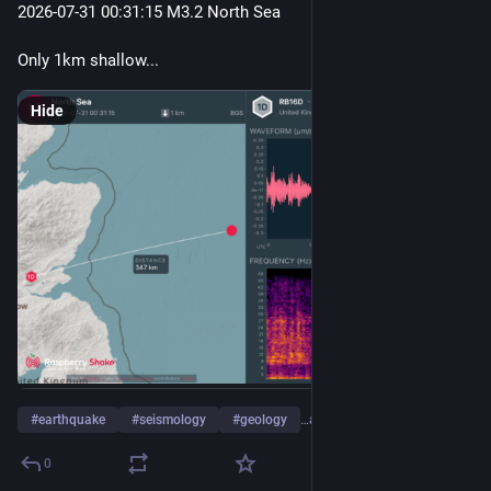
2026-07-31 00
:31:
15 M3.2 North Sea
Only 1km shallow...
Hide
#
earthquake
#
seismology
#
geology
…and 4 more
0