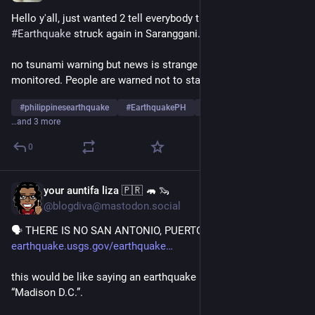
Hello y'all, just wanted 2 tell everybody that a 6.5 Magnitude 
#
Earthquake
 struck again in Saranggani. 
no tsunami warning but news is strange movements are being 
monitored. People are warned not to stay near the ocean now
#
philippinesearthquake
#
EarthquakePH
#
PhilippineNews
…and 3 more
0
your auntifa liza 🇵🇷 🦛 🦦
Jul 4
@blogdiva@mastodon.social
🗣 THERE IS NO SAN ANTONIO, PUERTO RICO
earthquake.usgs.gov/earthquake
this would be like saying an earthquake happened NW of 
“Madison D.C.”.