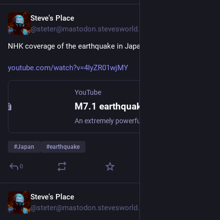
Steve's Place
Jul 28
@steter@mastodon.stevesworld.co
NHK coverage of the earthquake in Japan's aftermath.
youtube.com/watch?v=4IyZR01wjMY
YouTube
M7.1 earthquake strikes southwestern JapanーNHK WORLD-JAPAN NEWS
An extremely powerful earthquake struck Japan's Kyushu region on Tu...
#
Japan
#
earthquake
0
Steve's Place
Jul 28
@steter@mastodon.stevesworld.co