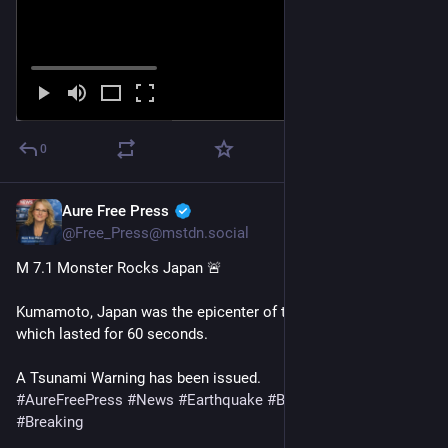
0
Aure Free Press
Jul 28
@Free_Press@mstdn.social
M 7.1 Monster Rocks Japan 🚨 
Kumamoto, Japan was the epicenter of the M7. 1 quake, 
which lasted for 60 seconds.
A Tsunami Warning has been issued.
#
AureFreePress
#
News
#
Earthquake
#
BreakingNews
#
Breaking