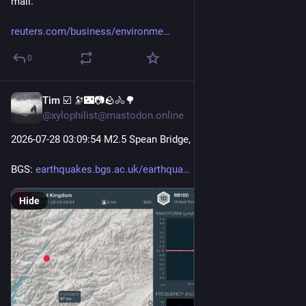
mall.
reuters.com/business/environme
0
Tim ☑️ 🔭🌃📷🪨🚴🌳
Jul 28
@xylophilist@mastodon.online
2026-07-28 03
:09:
54 M2.5 Spean Bridge, Fort William
BGS: 
earthquakes.bgs.ac.uk/earthqua
Hide