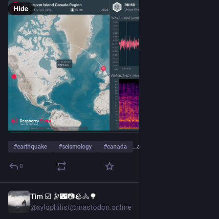
Hide
#
earthquake
#
seismology
#
canada
…and 4 more
0
Tim ☑️ 🔭🌃📷🪨🚴🌳
5d
@xylophilist@mastodon.online