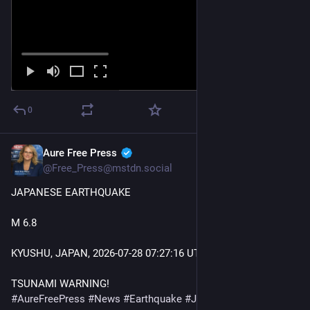
0
Aure Free Press
Jul 28
@Free_Press@mstdn.social
JAPANESE EARTHQUAKE 
M 6.8
KYUSHU, JAPAN, 2026-07-28 07
:27:
16 UTC 
TSUNAMI WARNING! 
#
AureFreePress
#
News
#
Earthquake
#
Japan
#
BreakingNews