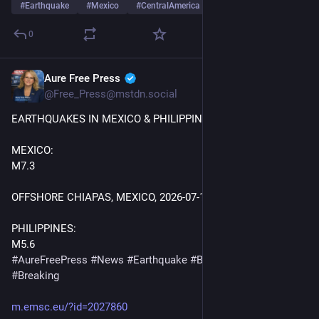
#
Earthquake
#
Mexico
#
CentralAmerica
0
Aure Free Press
Jul 17
@Free_Press@mstdn.social
EARTHQUAKES IN MEXICO & PHILIPPINES! 
MEXICO:
M7.3 
OFFSHORE CHIAPAS, MEXICO, 2026-07-17 14
:48:
41 UTC 
PHILIPPINES:
M5.6
#
AureFreePress
#
News
#
Earthquake
#
BreakingNews
#
Breaking
m.emsc.eu/?id=2027860