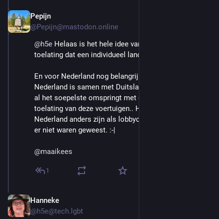
Pepijn
Aug 29, 2025
@Pepijn@mastodon.online
@
h5e
 Helaas is het hele idee van de Europese type 
toelating dat een individueel land ze niet kan weren.
En voor Nederland nog belangrijker: ook al kan dat, 
Nederland is samen met Duitsland het land dat ook nu 
al het soepelste omspringt met de individuele 
toelating van deze voertuigen.. Het zou ook in 
Nederland anders zijn als lobbyclubs zoals de ANWB 
er niet waren geweest. :-| 
@
maaikees
1
Hanneke
Aug 29, 2025
@h5e@tech.lgbt