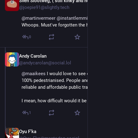
Sven Slootweg, ("still kinky and horny anyway")
Aug 29, 2025
@joepie91@slightly.tech
@
martinvermeer
@
instantlemming
@
maaikees
Whoops. Must've forgotten the handbrake. Oh well.
0
Andy Carolan
Aug 29, 2025
@andycarolan@social.lol
@
maaikees
 I would love to see city/town centres 
100% pedestrianised. People and cycles only, with 
reliable and affordable public transport.
I mean, how difficult would it be to implement?
1
Oyu F'ka
Aug 29, 2025