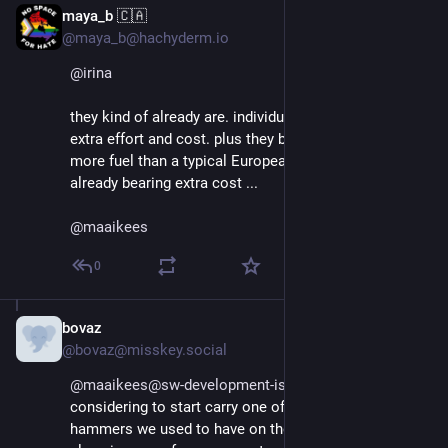
maya_b 🇨🇦
Aug 29, 2025
@maya_b@hachyderm.io
@
irina
they kind of already are. individual imports require 
extra effort and cost. plus they burn considerably 
more fuel than a typical European car. So if people are 
already bearing extra cost ...
@
maaikees
0
bovaz
Aug 29, 2025
@bovaz@misskey.social
@maaikees@sw-development-is.social
 I'm honestly 
considering to start carry one of those small pin 
hammers we used to have on the bus to break the 