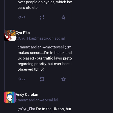
over people on cycles, which have greater priority over 
cars etc etc.
1
Oyu F'ka
Aug 29, 2025
@Oyu_Fka@mastodon.social
@
andycarolan
@
mrotteveel
@
maaikees
 Now, that 
makes sense....I'm in the uk and my observation was 
uk biased - our traffic laws pretty much reflect yours 
regarding priority, but over here it's unlikely to be 
observed tbh ☹️.
2
Andy Carolan
Aug 29, 2025
@andycarolan@social.lol
@
Oyu_Fka
 I'm in the UK too, but I do understand that 