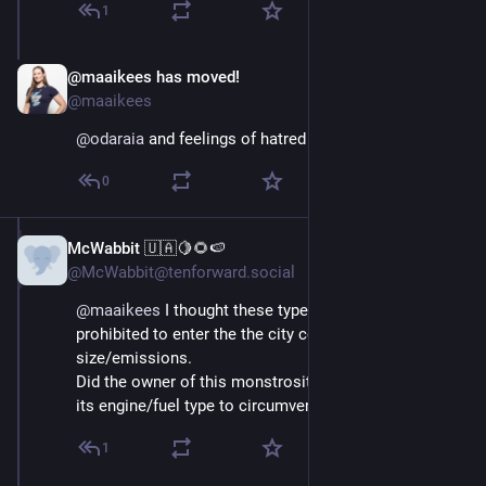
1
@maaikees has moved!
Aug 29, 2025
@maaikees
@
odaraia
 and feelings of hatred
0
McWabbit 🇺🇦🍋🌻🍉
Aug 29, 2025
@McWabbit@tenforward.social
@
maaikees
 I thought these types of vehicles were 
prohibited to enter the the city center due to their 
size/emissions. 
Did the owner of this monstrosity perhaps modified 
its engine/fuel type to circumvent the local laws?
1