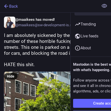
Back
@maaikees has moved!
Trending
@maaikees@sw-development-is.social
I am absolutely sickened by the increasing 
Live feeds
number of these horrible fucking trucks on Dutch 
streets. This one is parked on a place prohibited 
About
for cars, and blocking the road in one go. 
HATE this shit. 
Mastodon is the best 
with what's happening.
Hide
Follow anyone across 
and see it all in chron
algorithms, ads, or clic
Create ac