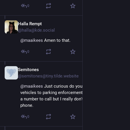
0
Halla Rempt
Aug 29, 2025
@halla@kde.social
@
maaikees
 Amen to that.
0
Semitones
Aug 29, 2025
@semitones@tiny.tilde.website
@
maaikees
 Just curious do you have a way to report 
vehicles to parking enforcement? Where I live there is 
a number to call but I really don't like talking on the 
phone.
0