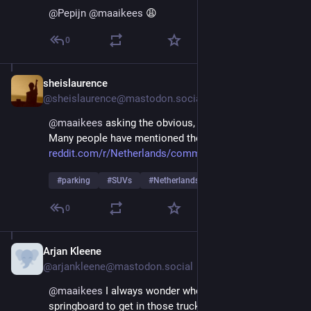
@
Pepijn
@
maaikees
 😩
0
sheislaurence
Aug 29, 2025
*
@sheislaurence@mastodon.social
@
maaikees
 asking the obvious, but did you report it? 
Many people have mentioned the Buiten Beter app.
reddit.com/r/Netherlands/comme
#
parking
#
SUVs
#
Netherlands
0
Arjan Kleene
Aug 29, 2025
@arjankleene@mastodon.social
@
maaikees
 I always wonder where they hide the 
springboard to get in those trucks. Can't imagine 