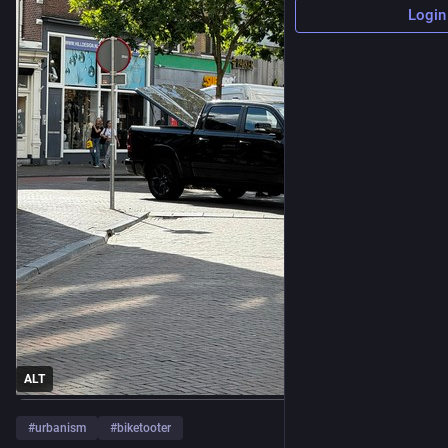
Login
ALT
#
urbanism
#
biketooter