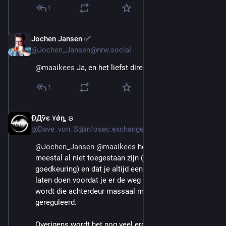
1
Jochen Jansen ✅️
Aug 29, 2025
@Jochen_Jansen@nrw.social
@
maaikees
 Ja, en het liefst direct in de hele EU!
1
ÐДѷє ۷ǿȵ ຣ
Aug 29, 2025
@Dave_von_S@infosec.exchange
@
Jochen_Jansen
@
maaikees
 het trieste is dat ze 
meestal al niet toegestaan zijn (geen type 
goedkeuring) en dat je altijd een aparte keuring moet 
laten doen voordat je er de weg mee op mag. Helaas 
wordt die achterdeur massaal misbruikt en nauwelijks 
gereguleerd. 
Overigens wordt het nog veel erger, want in de laatste 