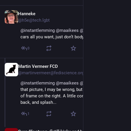
Hanneke
Aug 29, 2025
@h5e@tech.lgbt
@
instantlemming
@
maaikees
@
joepie91
 hate the 
cars all you want, just don’t body shame.
0
Martin Vermeer FCD
Aug 29, 2025
@martinvermeer@fediscience.org
@
instantlemming
@
maaikees
@
joepie91
 Looking at 
that picture, I may be wrong, but I suspect a canal out 
of frame on the right. A little concerted pushing on the 
back, and splash...
1