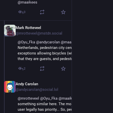
@
maaikees
0
Mark Rotteveel
Aug 29, 2025
@mrotteveel@mstdn.social
@
Oyu_Fka
@
andycarolan
@
maaikees
 In the 
Netherlands, pedestrian city centers usually also have 
exceptions allowing bicycles (with the understanding 
that they are guests, and pedestrians have priority).
2
Andy Carolan
Aug 29, 2025
@andycarolan@social.lol
@
mrotteveel
@
Oyu_Fka
@
maaikees
 We have 
something similar here. The most vulnerable road 
user legally has priority... So, pedestrians have priority 