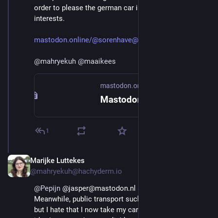
order to please the german car industry and US 
interests.
mastodon.online/@sorenhave@mas
@
mahryekuh
@
maaikees
mastodon.online
Mastodon
1
Marijke Luttekes
Aug 29, 2025
@mahryekuh@hachyderm.io
@
Pepijn
 @jasper@mastodon.nl 
@
maaikees
Meanwhile, public transport sucks here. I love trains 
but I hate that I now take my car over a train because 