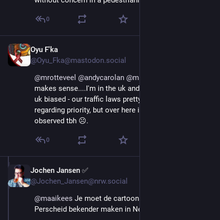
without concern in a pedestrianised road.
0
Oyu F'ka
Aug 29, 2025
@Oyu_Fka@mastodon.social
@
mrotteveel
@
andycarolan
@
maaikees
 Now, that 
makes sense....I'm in the uk and my observation was 
uk biased - our traffic laws pretty much reflect yours 
regarding priority, but over here it's unlikely to be 
observed tbh ☹️.
0
Jochen Jansen ✅️
Aug 29, 2025
@Jochen_Jansen@nrw.social
@
maaikees
 Je moet de cartoons van Martin 
Perscheid bekender maken in Nederland! ;-)