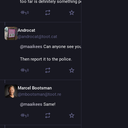
too far is definitely something people shouldn't do.
0
Androcat
Aug 29, 2025
@androcat@toot.cat
@
maaikees
 Can anyone see you?
Then report it to the police.
0
Marcel Bootsman
Aug 29, 2025
@mbootsman@toot.re
@
maaikees
 Same!
0