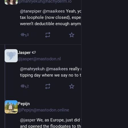
@mahryekuh@hachyderm.io
@
tanepiper
@
maaikees
 Yeah, you needed those for a 
tax loophole (now closed), especially after Teslas 
weren’t deductible enough anymore.
0
Jasper 🍉
Aug 29, 2025
@jasper@mastodon.nl
@
mahryekuh
@
maaikees
 really need a political 
tipping day where we say no to these cars.
2
Pepijn
Aug 29, 2025
@Pepijn@mastodon.online
@
jasper
 We, as Europe, just did the exact opposite 
and opened the floodgates to these cars. Mainly  in 