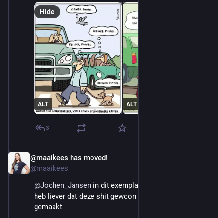
Hide
ALT
ALT
3
@maaikees has moved!
Aug 29, 2025
@maaikees
@
Jochen_Jansen
 in dit exemplaar zat een vrouw. Ik 
heb liever dat deze shit gewoon verboden wordt 
gemaakt