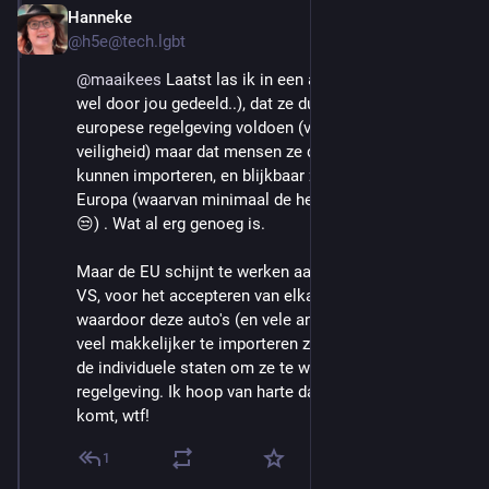
Hanneke
Aug 29, 2025
@h5e@tech.lgbt
@
maaikees
 Laatst las ik in een artikel (vast hier, mss 
wel door jou gedeeld..), dat ze dus ook niet aan de 
europese regelgeving voldoen (vnl verbruik en 
veiligheid) maar dat mensen ze dus individueel wél 
kunnen importeren, en blijkbaar zijn er iets van 5000 in 
Europa (waarvan minimaal de helft in NL volgens mij 
😒) . Wat al erg genoeg is.
Maar de EU schijnt te werken aan een verdrag met de 
VS, voor het accepteren van elkaars richtlijnen 
waardoor deze auto's (en vele andere zaken, vrees ik) 
veel makkelijker te importeren zijn. En dan is het aan 
de individuele staten om ze te weren met hun eigen 
regelgeving. Ik hoop van harte dat dat er niet doorheen 
komt, wtf!
1