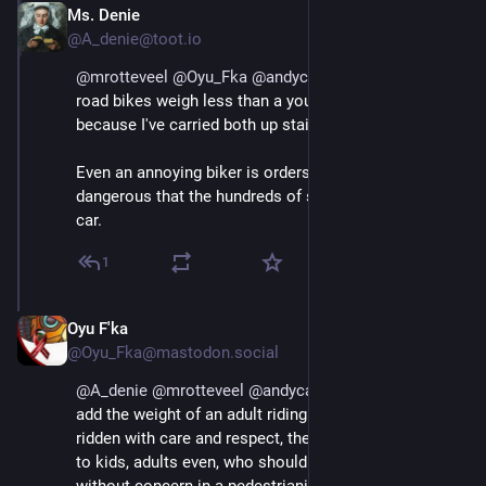
Ms. Denie
Aug 29, 2025
@A_denie@toot.io
@
mrotteveel
@
Oyu_Fka
@
andycarolan
@
maaikees
road bikes weigh less than a young child. I know 
because I've carried both up stairs. 
Even an annoying biker is orders of magnitude less 
dangerous that the hundreds of steel that is a small 
car.
1
Oyu F'ka
Aug 29, 2025
@Oyu_Fka@mastodon.social
@
A_denie
@
mrotteveel
@
andycarolan
@
maaikees
add the weight of an adult riding said bike? If not 
ridden with care and respect, they are indeed a danger 
to kids, adults even, who should be free to wander 