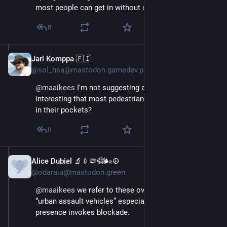
most people can get in without one.
0
Jari Komppa 🇫🇮
Aug 29, 2025
@sol_hsa@mastodon.gamedev.place
@
maaikees
 I'm not suggesting anything, but isn't it 
interesting that most pedestrians carry metallic keys 
in their pockets?
0
Alice Dubiel 🔬💉🦠😷🌬☮️
Aug 29, 2025
@odaraia@mastodon.green
@
maaikees
 we refer to these oversized trucks as 
“urban assault vehicles” especially when parked. Their 
presence invokes blockade.