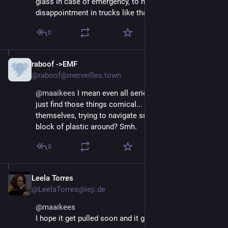
glass in case of emergency, to mark my 
disappointment in trucks like that, or teslas.
0
raboof ->EMF
Aug 29, 2025
@raboof@merveilles.town
@
maaikees
 I mean even all serious problems aside I 
just find those things comical... do these people see 
themselves, trying to navigate such a huge honking 
block of plastic around? Smh.
0
Leela Torres
Aug 29, 2025
@LeelaTorres@ieji.de
@
maaikees
I hope it get pulled soon and it get expensive.