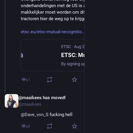
onderhandelingen met de US is afgesproken dat het 
makkelijker moet worden om dit soort compensatie 
tractoren hier de weg op te krijgen 
etsc.eu/etsc-mutual-recognitio
ETSC
·
Aug 21, 2025
ETSC: Mutual recognition deal with U.S. will cost lives on Europe’s roads
By signing up to mutual recognition of vehicle standards with the United States, the European Union has waved the white flag on road safety. This is not a technical detail – it is a political choice…
1
@maaikees has moved!
Aug 29, 2025
*
@maaikees
@
Dave_von_S
 fucking hell
0