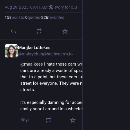
Aug 29, 2025, 09:41 AM
·
·
Ivory for iOS
158
boosts
·
0
quotes
·
326
favorites
Marijke Luttekes
Aug 29, 2025
@mahryekuh@hachyderm.io
@
maaikees
 I hate these cars with a passion. Regular 
cars are already a waste of space but I can still see 
that to a point, but these cars just ruin the entire 
street for everyone. They were not made for our 
streets.
It's especially damning for accessibility, as you cannot 
easily scoot around in a wheelchair or a baby stroller.
3