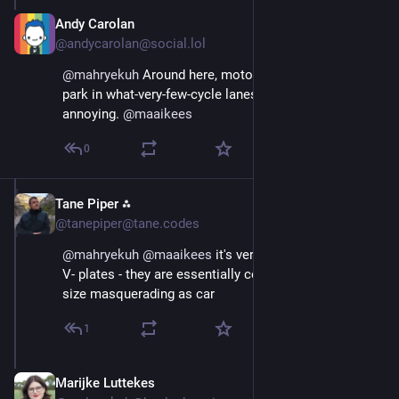
Andy Carolan
Aug 29, 2025
@andycarolan@social.lol
@
mahryekuh
 Around here, motor vehicles regularly 
park in what-very-few-cycle lanes we have. It's damn 
annoying. 
@
maaikees
0
Tane Piper ⁂
Aug 29, 2025
@tanepiper@tane.codes
@
mahryekuh
@
maaikees
 it's very telling they all have 
V- plates - they are essentially commercial vehicle 
size masquerading as car
1
Marijke Luttekes
Aug 29, 2025