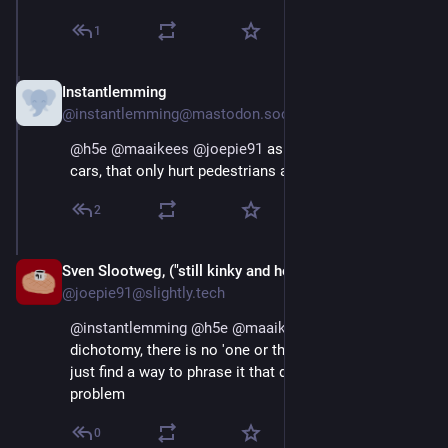
1
Instantlemming
Aug 29, 2025
@instantlemming@mastodon.social
@
h5e
@
maaikees
@
joepie91
 as opposed to huge 
cars, that only hurt pedestrians and cyclists?
2
Sven Slootweg, ("still kinky and horny anyway")
Aug 29, 2025
@joepie91@slightly.tech
@
instantlemming
@
h5e
@
maaikees
 This is a weird 
dichotomy, there is no 'one or the other' here, you can 
just find a way to phrase it that doesn't have this 
problem
0