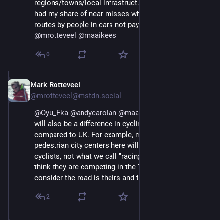
regions/towns/local infrastructure differ. I've definitely 
had my share of near misses when cycling via 'quiet' 
routes by people in cars not paying attention. 
@
mrotteveel
@
maaikees
0
Mark Rotteveel
Aug 29, 2025
*
@mrotteveel@mstdn.social
@
Oyu_Fka
@
andycarolan
@
maaikees
 I guess there 
will also be a difference in cycling culture in NL 
compared to UK. For example, most cyclists in 
pedestrian city centers here will be casual/slow 
cyclists, not what we call "racing cyclists" (those that 
think they are competing in the Tour de France, and 
consider the road is theirs and theirs alone).
2