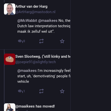
Arthur van der Harg
Aug 29, 2025
@ArtHarg@mastodon.nl
@
McWabbit
@
maaikees
 No, they probably applied the 
Dutch law interpretation technique known as “Dat 
maak ik zelluf wel uit”.
0
Sven Slootweg, ("still kinky and horny anyway")
Aug 29, 2025
@joepie91@slightly.tech
@
maaikees
 I'm increasingly feeling like it's time to 
start, uh, 'demotivating' people from owning such a 
vehicle
1
@maaikees has moved!
Aug 29, 2025