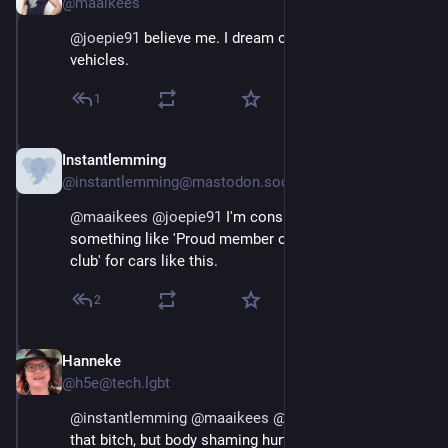
@maaikees
@
joepie91
 believe me. I dream of vandalizing these 
vehicles.
1
Instantlemming
Aug 29, 2025
@instantlemming@mastodon.social
@
maaikees
@
joepie91
 I'm considering stickers with 
something like 'Proud member of the small penis 
club' for cars like this.
2
Hanneke
Aug 29, 2025
@h5e@tech.lgbt
@
instantlemming
@
maaikees
@
joepie91
 (sorry to be 
that bitch, but body shaming hurts everyone)