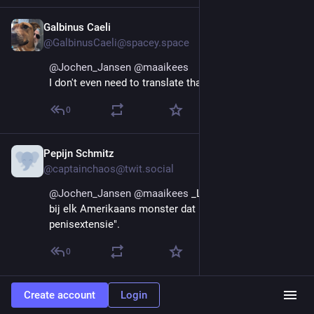
Galbinus Caeli
Aug 29, 2025
@GalbinusCaeli@spacey.space
@
Jochen_Jansen
@
maaikees
I don't even need to translate that.
0
Pepijn Schmitz
Aug 29, 2025
@captainchaos@twit.social
@
Jochen_Jansen
@
maaikees
 _Letterlijk_ wat ik denk 
bij elk Amerikaans monster dat ik zie rijden: "rijdende 
penisextensie".
0
Create account
Login