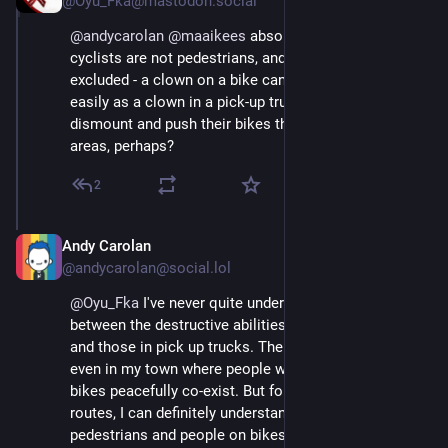
@Oyu_Fka@mastodon.social
@
andycarolan
@
maaikees
 absolutely.....however, 
cyclists are not pedestrians, and should also be 
excluded - a clown on a bike can kill a child just as 
easily as a clown in a pick-up truck ....🤔 Unless they 
dismount and push their bikes through pedestrianised 
areas, perhaps?
2
Andy Carolan
Aug 29, 2025
@andycarolan@social.lol
@
Oyu_Fka
 I've never quite understood the comparison 
between the destructive abilities of people on bikes 
and those in pick up trucks. There are plenty of areas, 
even in my town where people walking and on those 
bikes peacefully co-exist. But for higher speed/main 
routes, I can definitely understand the need to keep 
pedestrians and people on bikes separate. 