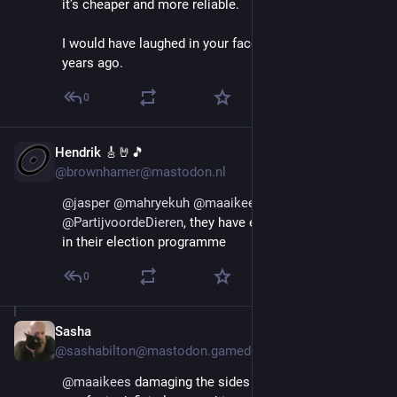
it’s cheaper and more reliable.
I would have laughed in your face if you’d told me that 
years ago.
0
Hendrik 🎸🤘🎵
Aug 29, 2025
@brownhamer@mastodon.nl
@
jasper
@
mahryekuh
@
maaikees
 vote 
@
PartijvoordeDieren
, they have exactly this mentioned 
in their election programme
0
Sasha
Aug 29, 2025
@sashabilton@mastodon.gamedev.place
@
maaikees
 damaging the sides of cars that stick out 