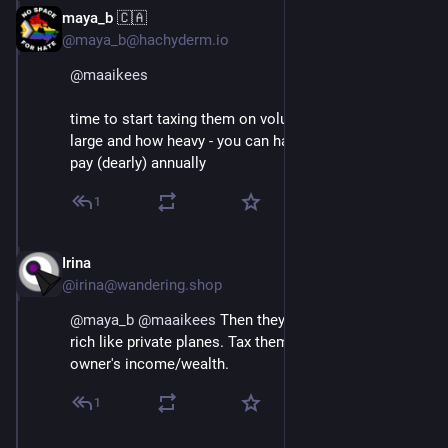
maya_b 🇨🇦
Aug 29, 2025
*
@maya_b@hachyderm.io
@
maaikees
time to start taxing them on volumetric weight - how 
large and how heavy - you can have them, but you'll 
pay (dearly) annually
1
Irina
Aug 29, 2025
@irina@wandering.shop
@
maya_b
@
maaikees
 Then they'll just be a toy for the 
rich like private planes. Tax them in proportion to 
owner's income/wealth.
1